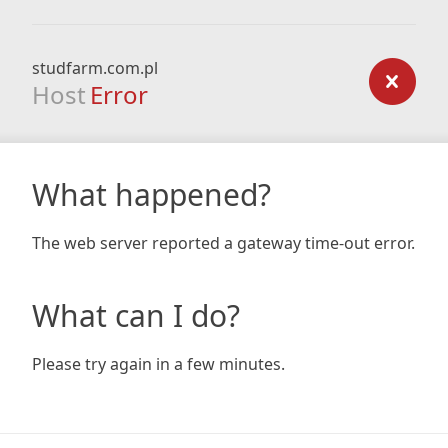
studfarm.com.pl
Host
Error
What happened?
The web server reported a gateway time-out error.
What can I do?
Please try again in a few minutes.